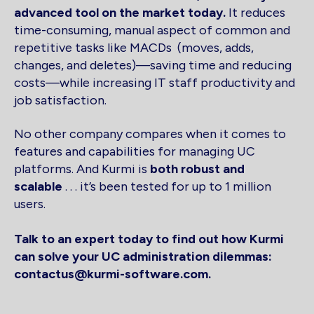
advanced tool on the market today.
It reduces
time-consuming, manual aspect of common and
repetitive tasks like MACDs (moves, adds,
changes, and deletes)—saving time and reducing
costs—while increasing IT staff productivity and
job satisfaction.
No other company compares when it comes to
features and capabilities for managing UC
platforms. And Kurmi is
both robust and
scalable
. . . it’s been tested for up to 1 million
users.
Talk to an expert today to find out how Kurmi
can solve your UC administration dilemmas:
contactus@kurmi-software.com.