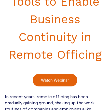
Tools to Enable
Business
Continuity in
Remote Officing
In recent years, remote officing has been
gradually gaining ground, shaking up the work
routines of companies and employees alike.