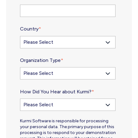
Country
*
Organization Type
*
How Did You Hear about Kurmi?
*
Kurmi Software is responsible for processing
your personal data. The primary purpose of this
processing is to respond to your demonstration