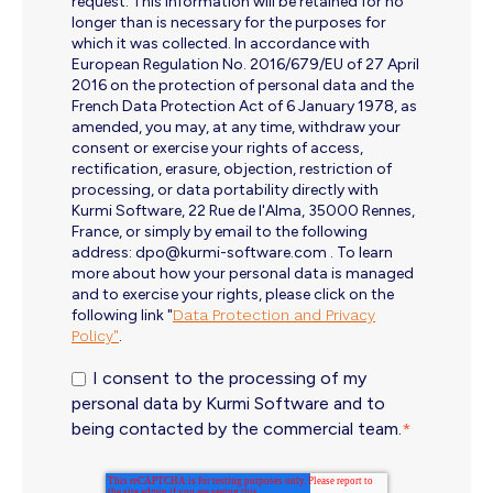
request. This information will be retained for no
longer than is necessary for the purposes for
which it was collected. In accordance with
European Regulation No. 2016/679/EU of 27 April
2016 on the protection of personal data and the
French Data Protection Act of 6 January 1978, as
amended, you may, at any time, withdraw your
consent or exercise your rights of access,
rectification, erasure, objection, restriction of
processing, or data portability directly with
Kurmi Software, 22 Rue de l'Alma, 35000 Rennes,
France, or simply by email to the following
address: dpo@kurmi-software.com . To learn
more about how your personal data is managed
and to exercise your rights, please click on the
following link "
Data Protection and Privacy
Policy"
.
I consent to the processing of my
personal data by Kurmi Software and to
being contacted by the commercial team.
*