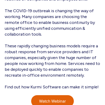
The COVID-19 outbreak is changing the way of
working. Many companies are choosing the
remote office to enable business continuity by
using efficiently unified communication &
collaboration tools.
These rapidly changing business models require a
robust response from service providers and IT
companies, especially given the huge number of
people now working from home. Services need to
be deployed quickly to enable companies to
recreate in-office environment remotely.
Find out how Kurmi Software can make it simple!