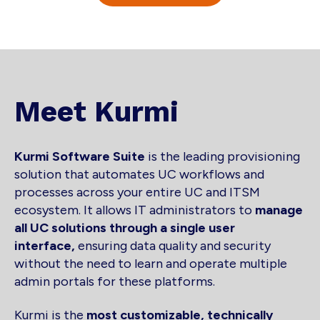
Meet Kurmi
Kurmi Software Suite
is the leading provisioning
solution that automates UC workflows and
processes across your entire UC and ITSM
ecosystem. It allows IT administrators to
manage
all UC solutions through a single user
interface,
ensuring data quality and security
without the need to learn and operate multiple
admin portals for these platforms.
Kurmi is the
most customizable, technically