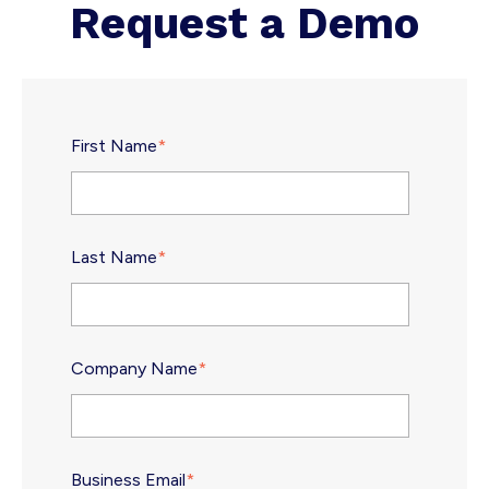
Request a Demo
First Name
*
Last Name
*
Company Name
*
Business Email
*