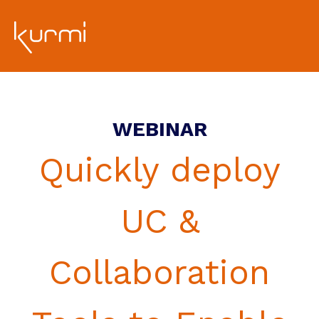
WEBINAR
Quickly deploy
UC &
Collaboration