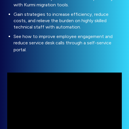
with Kurmi migration tools.
Gain strategies to increase efficiency, reduce
costs, and relieve the burden on highly skilled
technical staff with automation.
See how to improve employee engagement and
reduce service desk calls through a self-service
portal.