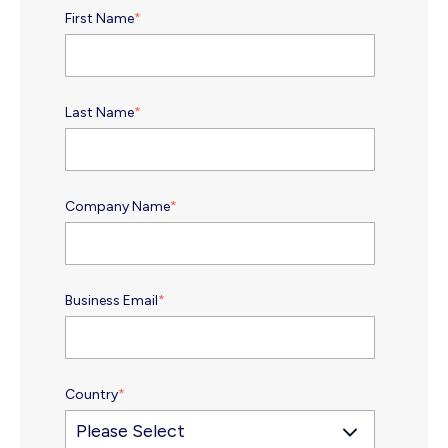
First Name
*
Last Name
*
Company Name
*
Business Email
*
Country
*