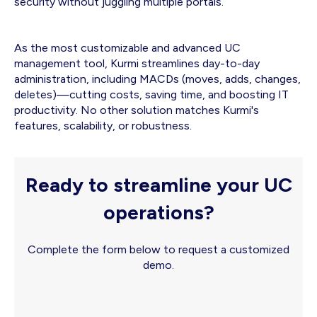
security without juggling multiple portals.
As the most customizable and advanced UC
management tool, Kurmi streamlines day-to-day
administration, including MACDs (moves, adds, changes,
deletes)—cutting costs, saving time, and boosting IT
productivity. No other solution matches Kurmi's
features, scalability, or robustness.
Ready to streamline your UC
operations?
Complete the form below to request a customized
demo.