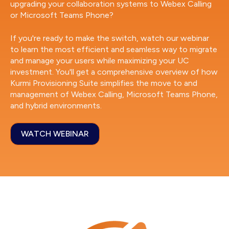
upgrading your collaboration systems to Webex Calling
or Microsoft Teams Phone?
If you're ready to make the switch, watch our webinar
to learn the most efficient and seamless way to migrate
and manage your users while maximizing your UC
investment. You'll get a comprehensive overview of how
Kurmi Provisioning Suite simplifies the move to and
management of Webex Calling, Microsoft Teams Phone,
and hybrid environments.
WATCH WEBINAR