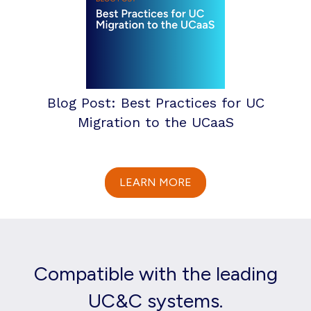
Blog Post: Best Practices for UC
Migration to the UCaaS
LEARN MORE
Compatible with the leading
UC&C systems.