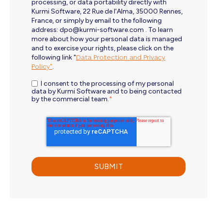
processing, or data portability directly with
Kurmi Software, 22 Rue de l'Alma, 35000 Rennes,
France, or simply by email to the following
address: dpo@kurmi-software.com . To learn
more about how your personal data is managed
and to exercise your rights, please click on the
following link "
Data Protection and Privacy
Policy"
.
I consent to the processing of my personal
data by Kurmi Software and to being contacted
by the commercial team.
*