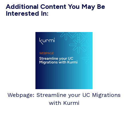
Additional Content You May Be
Interested In:
Webpage: Streamline your UC Migrations
with Kurmi