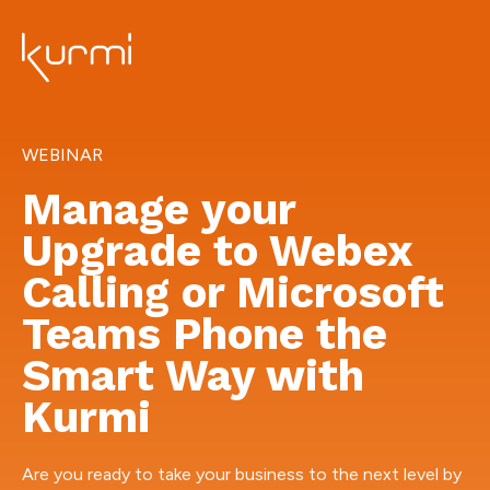
WEBINAR
Manage your
Upgrade to Webex
Calling or Microsoft
Teams Phone the
Smart Way with
Kurmi
Are you ready to take your business to the next level by