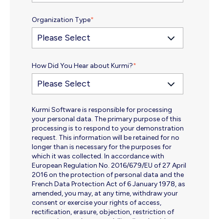
Organization Type
*
How Did You Hear about Kurmi?
*
Kurmi Software is responsible for processing
your personal data. The primary purpose of this
processing is to respond to your demonstration
request. This information will be retained for no
longer than is necessary for the purposes for
which it was collected. In accordance with
European Regulation No. 2016/679/EU of 27 April
2016 on the protection of personal data and the
French Data Protection Act of 6 January 1978, as
amended, you may, at any time, withdraw your
consent or exercise your rights of access,
rectification, erasure, objection, restriction of