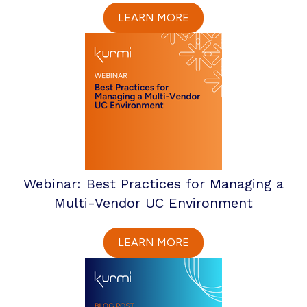
LEARN MORE
Webinar: Best Practices for Managing a
Multi-Vendor UC Environment
LEARN MORE