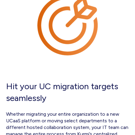
Hit your UC migration targets
seamlessly
Whether migrating your entire organization to a new
UCaaS platform or moving select departments to a
different hosted collaboration system, your IT team can
manage the entire process from Kurmi’s centralized