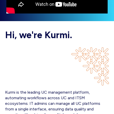
Hi, we're Kurmi.
Kurmi is the leading UC management platform,
automating workflows across UC and ITSM
ecosystems. IT admins can manage all UC platforms
from a single interface, ensuring data quality and