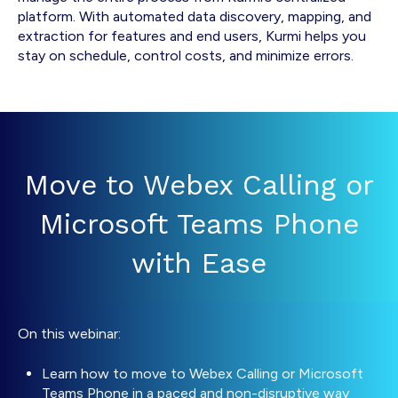
platform. With automated data discovery, mapping, and
extraction for features and end users, Kurmi helps you
stay on schedule, control costs, and minimize errors.
Move to Webex Calling or
Microsoft Teams Phone
with Ease
On this webinar:
Learn how to move to Webex Calling or Microsoft
Teams Phone in a paced and non-disruptive way