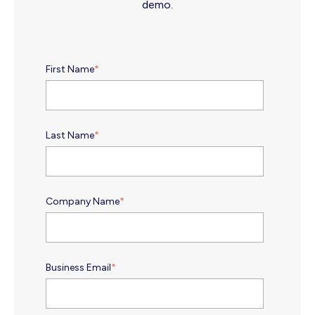
demo.
First Name
*
Last Name
*
Company Name
*
Business Email
*