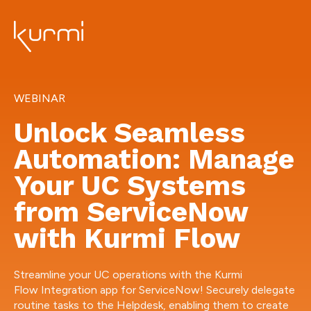
WEBINAR
Unlock Seamless
Automation: Manage
Your UC Systems
from ServiceNow
with Kurmi Flow
Streamline your UC operations with the Kurmi
Flow Integration app for ServiceNow! Securely delegate
routine tasks to the Helpdesk, enabling them to create