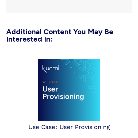
Additional Content You May Be
Interested In:
Use Case: User Provisioning