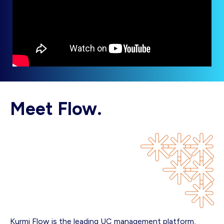
Meet Flow.
Kurmi Flow is the leading UC management platform,