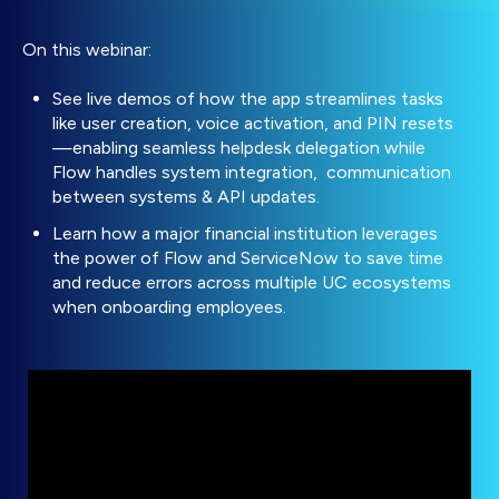
On this webinar:
See live demos of how the app streamlines tasks
like user creation, voice activation, and PIN resets
—enabling seamless helpdesk delegation while
Flow handles system integration, communication
between systems & API updates.
Learn how a major financial institution leverages
the power of Flow and ServiceNow to save time
and reduce errors across multiple UC ecosystems
when onboarding employees.