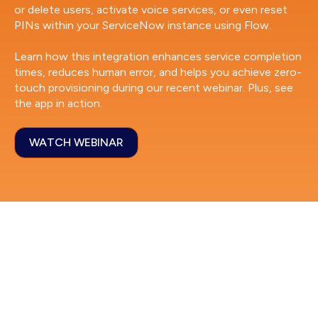
or delete users, activate voice services, or even reset
PINs within your ServiceNow instance using Flow.
Learn how this integration enhances service completion
times, reduces human error, and helps you achieve zero-
touch provisioning during our recent webinar. Plus, see
the app in action.
WATCH WEBINAR