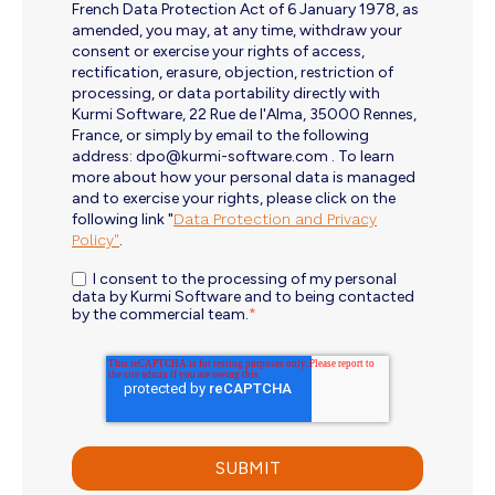
French Data Protection Act of 6 January 1978, as
amended, you may, at any time, withdraw your
consent or exercise your rights of access,
rectification, erasure, objection, restriction of
processing, or data portability directly with
Kurmi Software, 22 Rue de l'Alma, 35000 Rennes,
France, or simply by email to the following
address: dpo@kurmi-software.com . To learn
more about how your personal data is managed
and to exercise your rights, please click on the
following link "
Data Protection and Privacy
Policy"
.
I consent to the processing of my personal
data by Kurmi Software and to being contacted
by the commercial team.
*