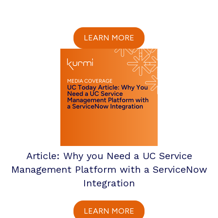
LEARN MORE
Article: Why you Need a UC Service
Management Platform with a ServiceNow
Integration
LEARN MORE