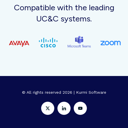
Compatible with the leading
UC&C systems.
© All rights reserved 2026 | Kurmi Software