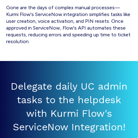
Gone are the days of complex manual processes—
Kurmi Flow's ServiceNow integration simplifies tasks like
user creation, voice activation, and PIN resets. Once
approved in ServiceNow, Flow's API automates these
requests, reducing errors and speeding up time to ticket
resolution.
Delegate daily UC admin
tasks to the helpdesk
with Kurmi Flow's
ServiceNow Integration!