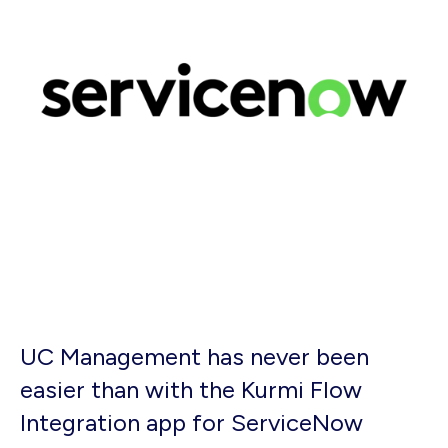
UC Management has never been
easier than with the Kurmi Flow
Integration app for ServiceNow