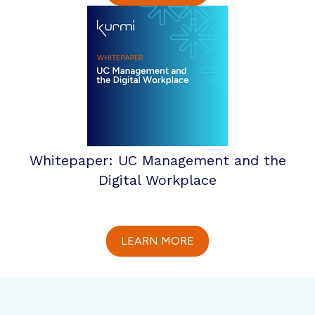
Whitepaper: UC Management and the
Digital Workplace
LEARN MORE