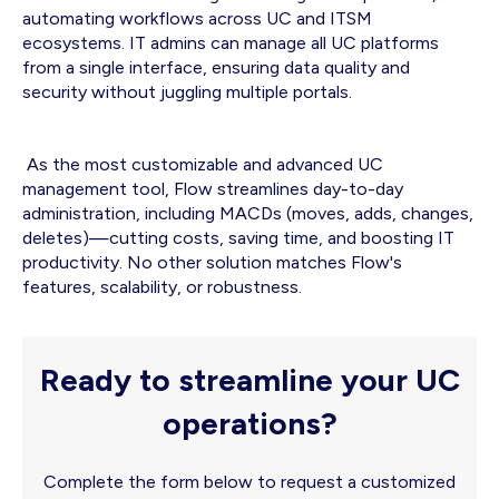
automating workflows across UC and ITSM
ecosystems. IT admins can manage all UC platforms
from a single interface, ensuring data quality and
security without juggling multiple portals.
As the most customizable and advanced UC
management tool, Flow streamlines day-to-day
administration, including MACDs (moves, adds, changes,
deletes)—cutting costs, saving time, and boosting IT
productivity. No other solution matches Flow's
features, scalability, or robustness.
Ready to streamline your UC
operations?
Complete the form below to request a customized