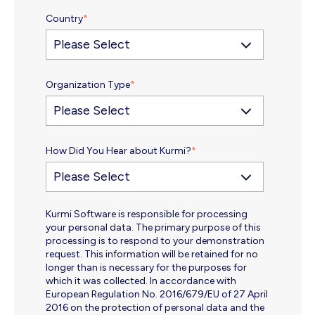
Country
*
Organization Type
*
How Did You Hear about Kurmi?
*
Kurmi Software is responsible for processing
your personal data. The primary purpose of this
processing is to respond to your demonstration
request. This information will be retained for no
longer than is necessary for the purposes for
which it was collected. In accordance with
European Regulation No. 2016/679/EU of 27 April
2016 on the protection of personal data and the