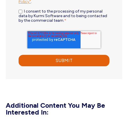
Policy"
.
I consent to the processing of my personal
data by Kurmi Software and to being contacted
by the commercial team.
*
Additional Content You May Be
Interested In: