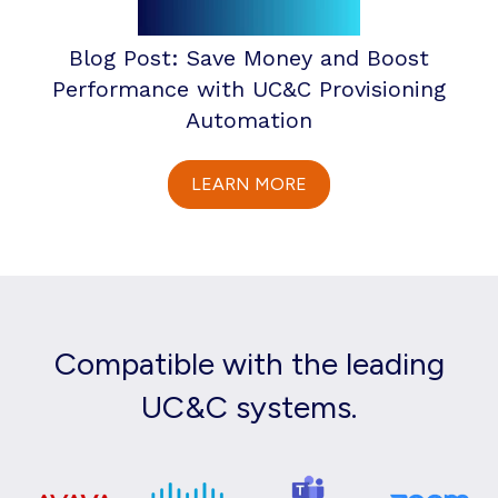
Blog Post: Save Money and Boost
Performance with UC&C Provisioning
Automation
LEARN MORE
Compatible with the leading
UC&C systems.