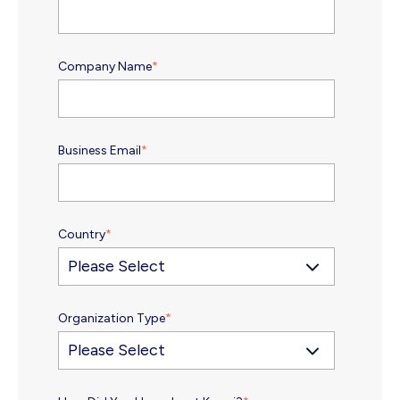
Company Name
*
Business Email
*
Country
*
Organization Type
*