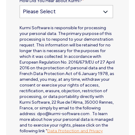
How Did You Hear about Kurmi?
*
Kurmi Software is responsible for processing
your personal data. The primary purpose of this
processing is to respond to your demonstration
request. This information will be retained for no
longer than is necessary for the purposes for
which it was collected. In accordance with
European Regulation No. 2016/679/EU of 27 April
2016 on the protection of personal data and the
French Data Protection Act of 6 January 1978, as
amended, you may, at any time, withdraw your
consent or exercise your rights of access,
rectification, erasure, objection, restriction of
processing, or data portability directly with
Kurmi Software, 22 Rue de l'Alma, 35000 Rennes,
France, or simply by email to the following
address: dpo@kurmi-software.com . To learn
more about how your personal data is managed
and to exercise your rights, please click on the
following link "
Data Protection and Privacy