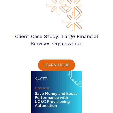
Client Case Study: Large Financial
Services Organization
LEARN MORE