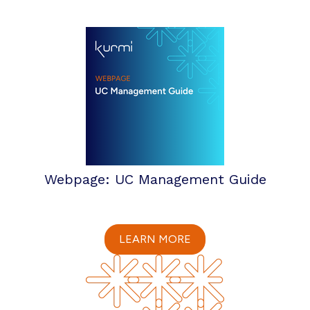
Webpage: UC Management Guide
LEARN MORE