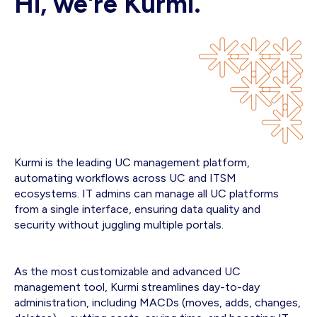
Hi, we're Kurmi.
Kurmi is the leading UC management platform,
automating workflows across UC and ITSM
ecosystems. IT admins can manage all UC platforms
from a single interface, ensuring data quality and
security without juggling multiple portals.
As the most customizable and advanced UC
management tool, Kurmi streamlines day-to-day
administration, including MACDs (moves, adds, changes,