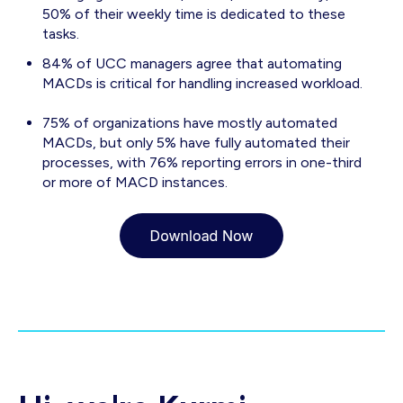
50% of their weekly time is dedicated to these
tasks.
84% of UCC managers agree that automating
MACDs is critical for handling increased workload.
75% of organizations have mostly automated
MACDs, but only 5% have fully automated their
processes, with 76% reporting errors in one-third
or more of MACD instances.