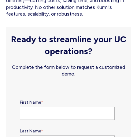
deletes)—cutting costs, saving time, and boosting IT
productivity. No other solution matches Kurmi's
features, scalability, or robustness.
Ready to streamline your UC
operations?
Complete the form below to request a customized
demo.
First Name
*
Last Name
*