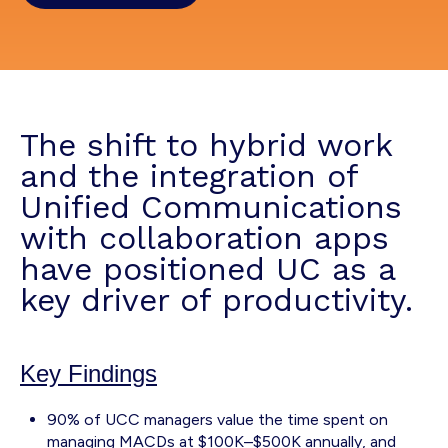
The shift to hybrid work
and the integration of
Unified Communications
with collaboration apps
have positioned UC as a
key driver of productivity.
Key Findings
90% of UCC managers value the time spent on
managing MACDs at $100K–$500K annually, and