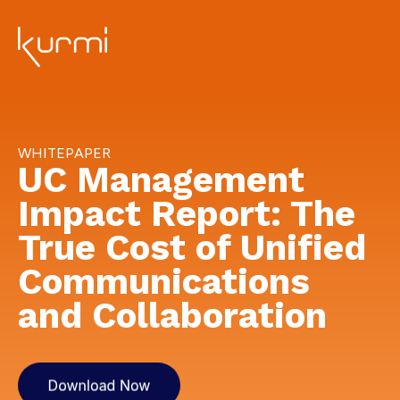
WHITEPAPER
UC Management
Impact Report: The
True Cost of Unified
Communications
and Collaboration