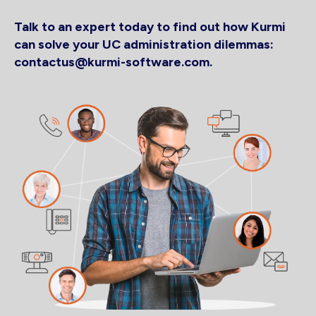
Talk to an expert today to find out how Kurmi
can solve your UC administration dilemmas:
contactus@kurmi-software.com.