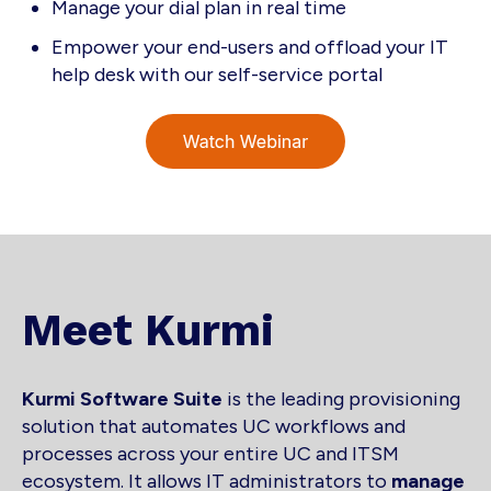
Manage your dial plan in real time
Empower your end-users and offload your IT
help desk with our self-service portal
Meet Kurmi
Kurmi Software Suite
is the leading provisioning
solution that automates UC workflows and
processes across your entire UC and ITSM
ecosystem. It allows IT administrators to
manage