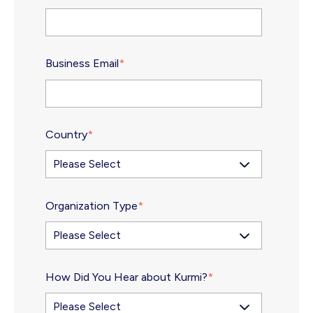
Business Email
*
Country
*
Organization Type
*
How Did You Hear about Kurmi?
*