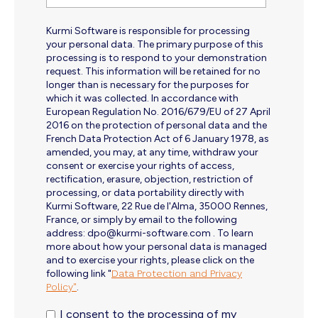
Kurmi Software is responsible for processing
your personal data. The primary purpose of this
processing is to respond to your demonstration
request. This information will be retained for no
longer than is necessary for the purposes for
which it was collected. In accordance with
European Regulation No. 2016/679/EU of 27 April
2016 on the protection of personal data and the
French Data Protection Act of 6 January 1978, as
amended, you may, at any time, withdraw your
consent or exercise your rights of access,
rectification, erasure, objection, restriction of
processing, or data portability directly with
Kurmi Software, 22 Rue de l'Alma, 35000 Rennes,
France, or simply by email to the following
address: dpo@kurmi-software.com . To learn
more about how your personal data is managed
and to exercise your rights, please click on the
following link "
Data Protection and Privacy
Policy"
.
I consent to the processing of my