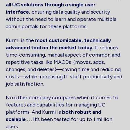
all UC solutions through a single user
interface,
ensuring data quality and security
without the need to learn and operate multiple
admin portals for these platforms.
Kurmi is the
most customizable, technically
advanced tool on the market today.
It reduces
time-consuming, manual aspect of common and
repetitive tasks like MACDs (moves, adds,
changes, and deletes)—saving time and reducing
costs—while increasing IT staff productivity and
job satisfaction.
No other company compares when it comes to
features and capabilities for managing UC
platforms. And Kurmi is
both robust and
scalable
. . . it’s been tested for up to 1 million
users.