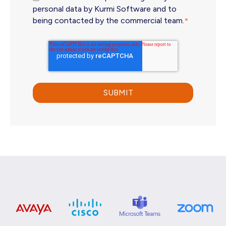
personal data by Kurmi Software and to
being contacted by the commercial team.
*