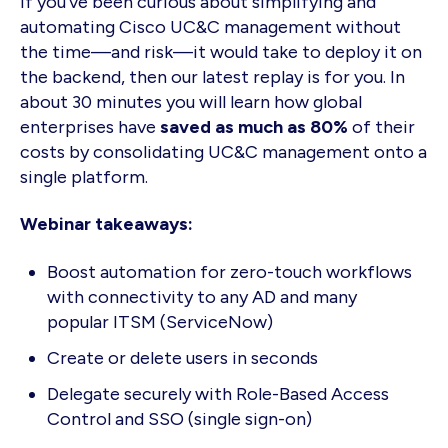
If you've been curious about simplifying and
automating Cisco UC&C management without
the time—and risk—it would take to deploy it on
the backend, then our latest replay is for you. In
about 30 minutes you will learn how global
enterprises have
saved as much as 80%
of their
costs by consolidating UC&C management onto a
single platform.
Webinar takeaways:
Boost automation for zero-touch workflows
with connectivity to any AD and many
popular ITSM (ServiceNow)
Create or delete users in seconds
Delegate securely with Role-Based Access
Control and SSO (single sign-on)