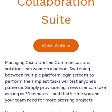
Collaboration
Suite
Managing Cisco Unified Communications
solutions can wear on a person. Switching
between multiple platform login screens to
perform the simplest tasks will test anyone’s
patience. Simply provisioning a new user can take
as long as 30 minutes—and that’s time you and
your team need for more pressing projects.