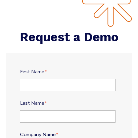
Request a Demo
First Name
*
Last Name
*
Company Name
*