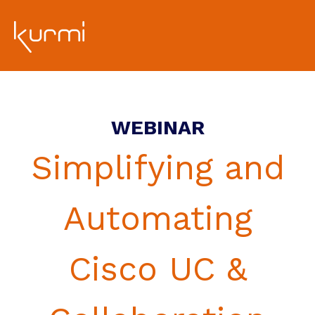
WEBINAR
Simplifying and
Automating
Cisco UC &