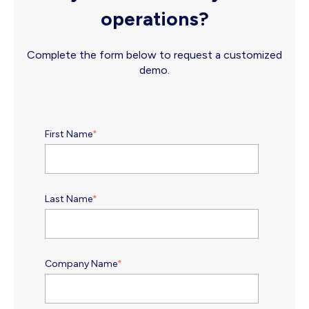
operations?
Complete the form below to request a customized
demo.
First Name
*
Last Name
*
Company Name
*