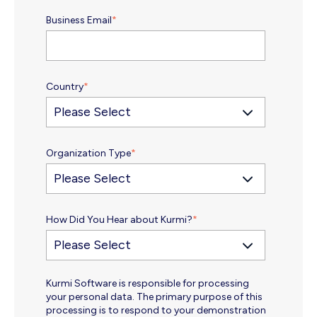
Business Email
*
Country
*
Organization Type
*
How Did You Hear about Kurmi?
*
Kurmi Software is responsible for processing
your personal data. The primary purpose of this
processing is to respond to your demonstration