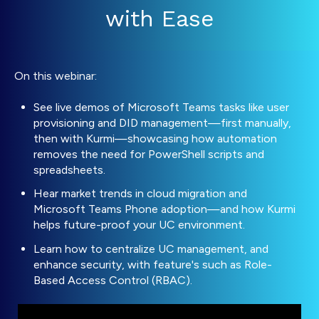
with Ease
On this webinar:
See live demos of Microsoft Teams tasks like user
provisioning and DID management—first manually,
then with Kurmi—showcasing how automation
removes the need for PowerShell scripts and
spreadsheets.
Hear market trends in cloud migration and
Microsoft Teams Phone adoption—and how Kurmi
helps future-proof your UC environment.
Learn how to centralize UC management, and
enhance security, with feature's such as Role-
Based Access Control (RBAC).