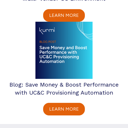
LEARN MORE
Blog: Save Money & Boost Performance
with UC&C Provisioning Automation
LEARN MORE