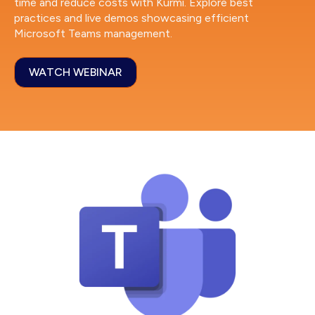
time and reduce costs with Kurmi. Explore best
practices and live demos showcasing efficient
Microsoft Teams management.
WATCH WEBINAR