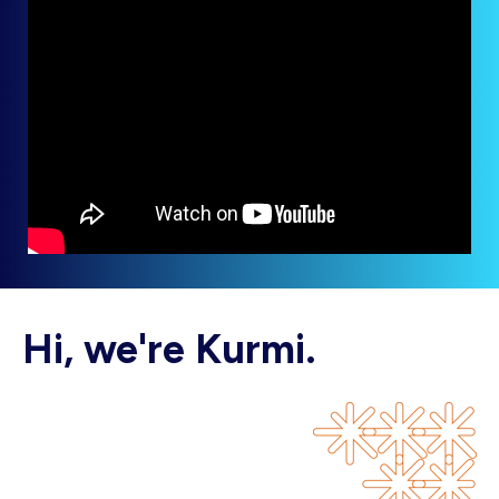
Hi, we're Kurmi.