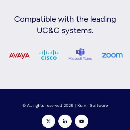
Compatible with the leading
UC&C systems.
© All rights reserved 2026 | Kurmi Software