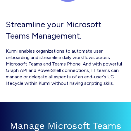
Streamline your Microsoft
Teams Management.
Kurmi enables organizations to automate user
onboarding and streamline daily workflows across
Microsoft Teams and Teams Phone. And with powerful
Graph API and PowerShell connections, IT teams can
manage or delegate all aspects of an end-user’s UC
lifecycle within Kurmi without having scripting skills.
Manage Microsoft Teams