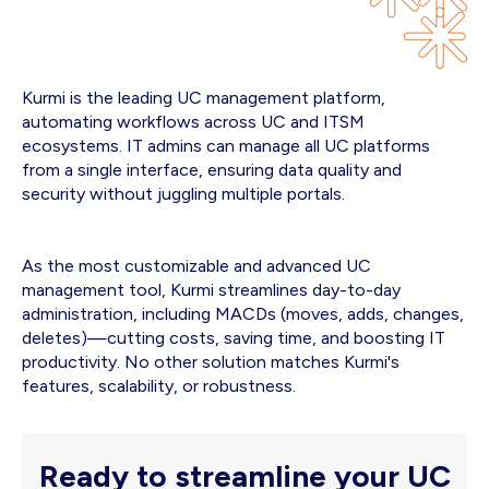
Kurmi is the leading UC management platform,
automating workflows across UC and ITSM
ecosystems. IT admins can manage all UC platforms
from a single interface, ensuring data quality and
security without juggling multiple portals.
As the most customizable and advanced UC
management tool, Kurmi streamlines day-to-day
administration, including MACDs (moves, adds, changes,
deletes)—cutting costs, saving time, and boosting IT
productivity. No other solution matches Kurmi's
features, scalability, or robustness.
Ready to streamline your UC