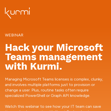
WEBINAR
Hack your Microsoft
Teams management
with Kurmi.
Managing Microsoft Teams licenses is complex, clunky,
and involves multiple platforms just to provision or
change a user. Plus, routine tasks often require
specialized PowerShell or Graph API knowledge.
Watch this webinar to see how your IT team can save