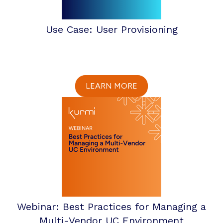
Use Case: User Provisioning
LEARN MORE
Webinar: Best Practices for Managing a
Multi-Vendor UC Environment