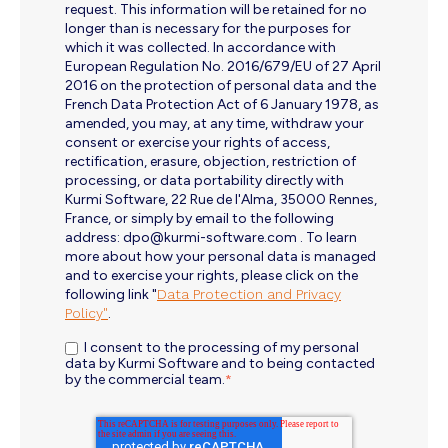
request. This information will be retained for no
longer than is necessary for the purposes for
which it was collected. In accordance with
European Regulation No. 2016/679/EU of 27 April
2016 on the protection of personal data and the
French Data Protection Act of 6 January 1978, as
amended, you may, at any time, withdraw your
consent or exercise your rights of access,
rectification, erasure, objection, restriction of
processing, or data portability directly with
Kurmi Software, 22 Rue de l'Alma, 35000 Rennes,
France, or simply by email to the following
address: dpo@kurmi-software.com . To learn
more about how your personal data is managed
and to exercise your rights, please click on the
following link "
Data Protection and Privacy
Policy"
.
I consent to the processing of my personal
data by Kurmi Software and to being contacted
by the commercial team.
*