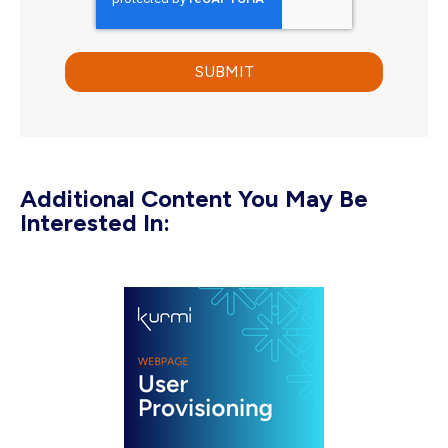
Additional Content You May Be
Interested In: