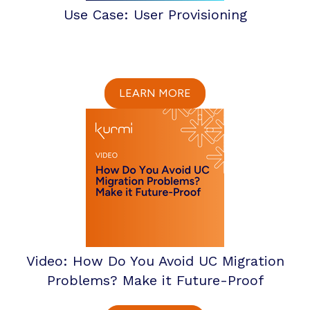
Use Case: User Provisioning
LEARN MORE
Video: How Do You Avoid UC Migration
Problems? Make it Future-Proof