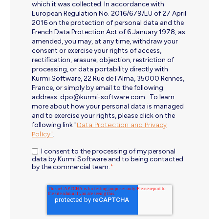
which it was collected. In accordance with
European Regulation No. 2016/679/EU of 27 April
2016 on the protection of personal data and the
French Data Protection Act of 6 January 1978, as
amended, you may, at any time, withdraw your
consent or exercise your rights of access,
rectification, erasure, objection, restriction of
processing, or data portability directly with
Kurmi Software, 22 Rue de l'Alma, 35000 Rennes,
France, or simply by email to the following
address: dpo@kurmi-software.com . To learn
more about how your personal data is managed
and to exercise your rights, please click on the
following link "
Data Protection and Privacy
Policy"
.
I consent to the processing of my personal
data by Kurmi Software and to being contacted
by the commercial team.
*