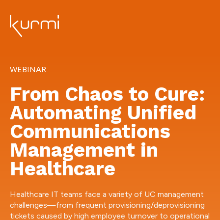
WEBINAR
From Chaos to Cure:
Automating Unified
Communications
Management in
Healthcare
Healthcare IT teams face a variety of UC management
challenges—from frequent provisioning/deprovisioning
tickets caused by high employee turnover to operational