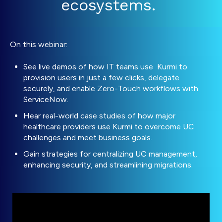
ecosystems.
On this webinar:
See live demos of how IT teams use Kurmi to
provision users in just a few clicks, delegate
securely, and enable Zero-Touch workflows with
ServiceNow.
Hear real-world case studies of how major
healthcare providers use Kurmi to overcome UC
challenges and meet business goals.
Gain s
trategies for centralizing UC management,
enhancing security, and streamlining migrations.