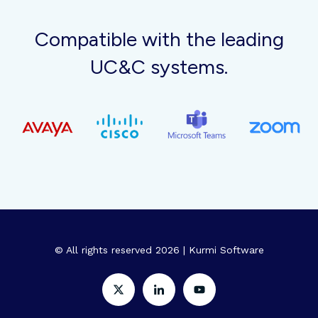
Compatible with the leading
UC&C systems.
© All rights reserved 2026 | Kurmi Software