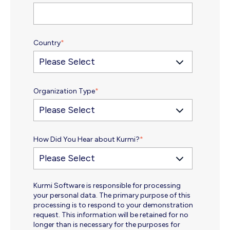
Country
*
Organization Type
*
How Did You Hear about Kurmi?
*
Kurmi Software is responsible for processing
your personal data. The primary purpose of this
processing is to respond to your demonstration
request. This information will be retained for no
longer than is necessary for the purposes for