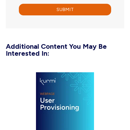
Additional Content You May Be
Interested In: