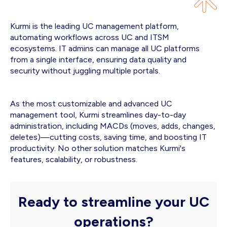
Kurmi is the leading UC management platform,
automating workflows across UC and ITSM
ecosystems. IT admins can manage all UC platforms
from a single interface, ensuring data quality and
security without juggling multiple portals.
As the most customizable and advanced UC
management tool, Kurmi streamlines day-to-day
administration, including MACDs (moves, adds, changes,
deletes)—cutting costs, saving time, and boosting IT
productivity. No other solution matches Kurmi's
features, scalability, or robustness.
Ready to streamline your UC
operations?