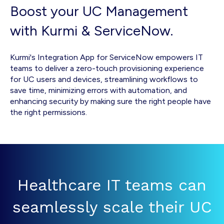
Boost your UC Management
with Kurmi & ServiceNow.
Kurmi's Integration App for ServiceNow empowers IT
teams to deliver a zero-touch provisioning experience
for UC users and devices, streamlining workflows to
save time, minimizing errors with automation, and
enhancing security by making sure the right people have
the right permissions.
Healthcare IT teams can
seamlessly scale their UC