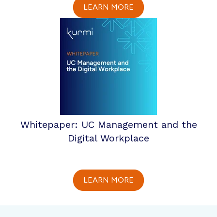
LEARN MORE
Whitepaper: UC Management and the
Digital Workplace
LEARN MORE