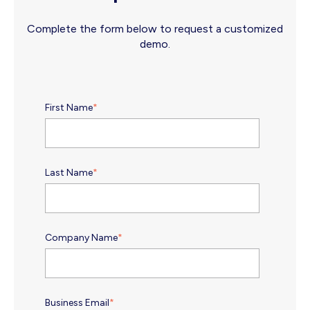
Complete the form below to request a customized
demo.
First Name
*
Last Name
*
Company Name
*
Business Email
*