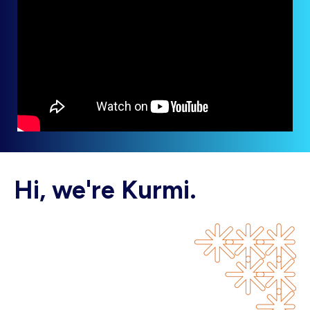
Hi, we're Kurmi.