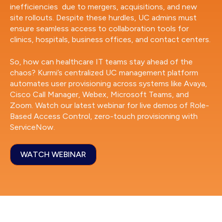
inefficiencies due to mergers, acquisitions, and new
site rollouts. Despite these hurdles, UC admins must
ensure seamless access to collaboration tools for
clinics, hospitals, business offices, and contact centers.
So, how can healthcare IT teams stay ahead of the
chaos? Kurmi’s centralized UC management platform
automates user provisioning across systems like Avaya,
Cisco Call Manager, Webex, Microsoft Teams, and
Zoom. Watch our latest webinar for live demos of Role-
Based Access Control, zero-touch provisioning with
ServiceNow.
WATCH WEBINAR